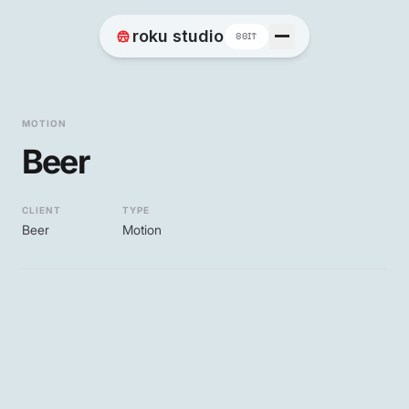
Home
roku studio
8BIT
Works
MOTION
Beer
Blog
CLIENT
TYPE
Beer
Motion
Contact