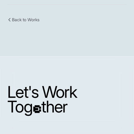
Back to Works
Let's Work
Tog
ther
e