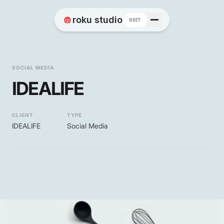
Home
roku studio
8BIT
Works
SOCIAL MEDIA
IDEALIFE
Blog
CLIENT
TYPE
IDEALIFE
Social Media
Contact