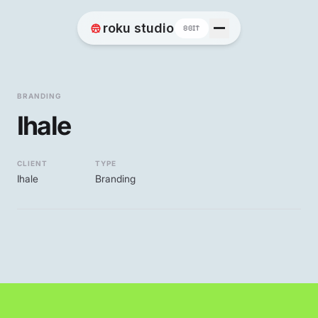
Home
roku studio
8BIT
Works
BRANDING
Ihale
Blog
CLIENT
TYPE
Ihale
Branding
Contact