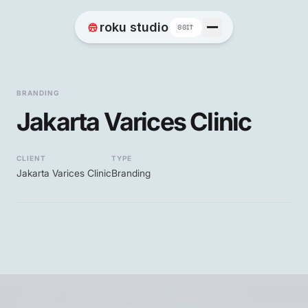
Home
roku studio
8BIT
Works
BRANDING
Jakarta Varices Clinic
Blog
CLIENT
TYPE
Jakarta Varices Clinic
Branding
Contact