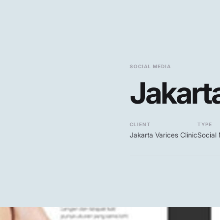
SOCIAL MEDIA
Jakarta
CLIENT
TYPE
Jakarta Varices Clinic
Social