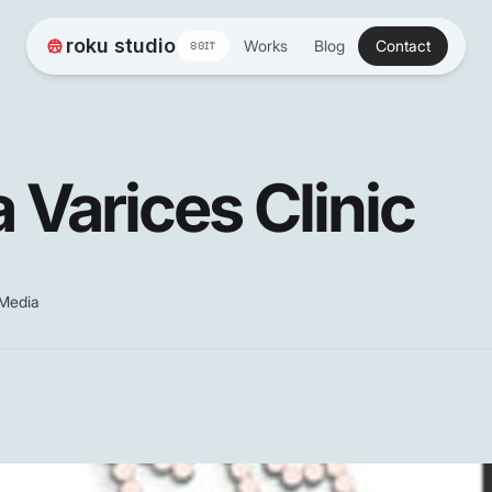
roku studio
Works
Blog
Contact
8BIT
 Varices Clinic
 Media